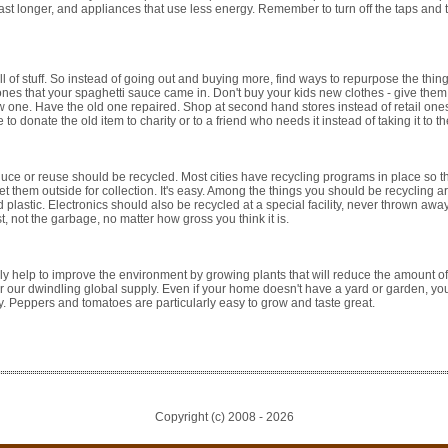
ast longer, and appliances that use less energy. Remember to turn off the taps and 
 of stuff. So instead of going out and buying more, find ways to repurpose the thin
ones that your spaghetti sauce came in. Don't buy your kids new clothes - give the
w one. Have the old one repaired. Shop at second hand stores instead of retail ones
 donate the old item to charity or to a friend who needs it instead of taking it to the
uce or reuse should be recycled. Most cities have recycling programs in place so th
t them outside for collection. It's easy. Among the things you should be recycling 
d plastic. Electronics should also be recycled at a special facility, never thrown aw
, not the garbage, no matter how gross you think it is.
lly help to improve the environment by growing plants that will reduce the amount of
er our dwindling global supply. Even if your home doesn't have a yard or garden, yo
y. Peppers and tomatoes are particularly easy to grow and taste great.
Copyright (c) 2008 -
2026