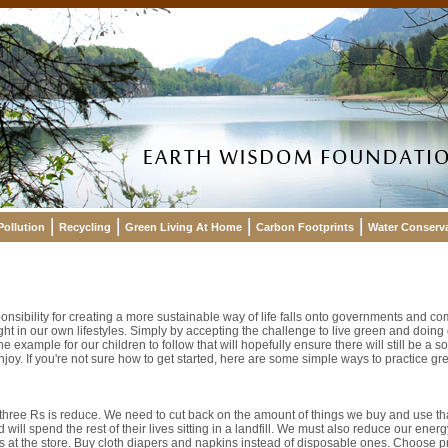
Pollution
Recycling
Green Living At Home
Carbon Footprints
Water Conserv
nsibility for creating a more sustainable way of life falls onto governments and co
t in our own lifestyles. Simply by accepting the challenge to live green and doing 
e example for our children to follow that will hopefully ensure there will still be a
enjoy. If you're not sure how to get started, here are some simple ways to practice gr
 three Rs is reduce. We need to cut back on the amount of things we buy and use th
 will spend the rest of their lives sitting in a landfill. We must also reduce our ene
s at the store. Buy cloth diapers and napkins instead of disposable ones. Choose p