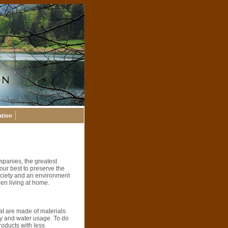
ation
mpanies, the greatest
our best to preserve the
 society and an environment
een living at home.
at are made of materials
rgy and water usage. To do
roducts with less