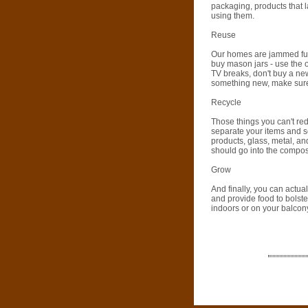
packaging, products that l
using them.
Reuse
Our homes are jammed full
buy mason jars - use the 
TV breaks, don't buy a ne
something new, make sure to
Recycle
Those things you can't red
separate your items and se
products, glass, metal, an
should go into the compost
Grow
And finally, you can actua
and provide food to bolst
indoors or on your balcon