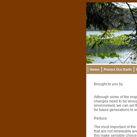
Home
Protect Our Earth
Brought to you by
Although some of the respo
changes need to be wrough
environment, we can set th
for future generations to 
Reduce
The most important of the
that are not renewable and
this make sensible choice