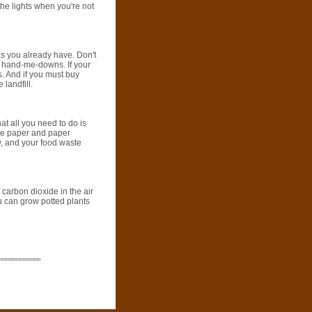
the lights when you're not
gs you already have. Don't
m hand-me-downs. If your
. And if you must buy
 landfill.
at all you need to do is
are paper and paper
ay, and your food waste
 carbon dioxide in the air
u can grow potted plants