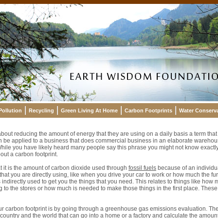
Pollution
Recycling
Green Living At Home
Carbon Footprints
Water Conserv
bout reducing the amount of energy that they are using on a daily basis a term that
can be applied to a business that does commercial business in an elaborate wareho
hile you have likely heard many people say this phrase you might not know exactly
ut a carbon footprint.
hat it is the amount of carbon dioxide used through
fossil fuels
because of an individua
that you are directly using, like when you drive your car to work or how much the f
 indirectly used to get you the things that you need. This relates to things like how m
g to the stores or how much is needed to make those things in the first place. These
ur carbon footprint is by going through a greenhouse gas emissions evaluation. T
e country and the world that can go into a home or a factory and calculate the amoun