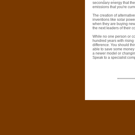
secondary energy that they
emissions that you're curre
The creation of alternativ
inventions like solar pow
when they are buying new
the next leaders of their c
While no one person or com
hundred years with rising
difference. You should thi
able to save some money wh
a newer model or changin
Speak to a specialist com