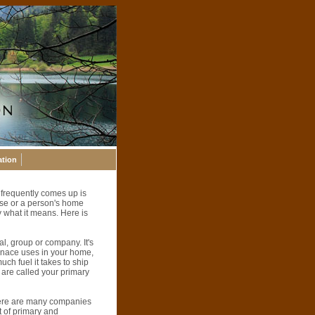
ation
 frequently comes up is
use or a person's home
 what it means. Here is
l, group or company. It's
urnace uses in your home,
uch fuel it takes to ship
 are called your primary
here are many companies
t of primary and