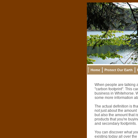
Home
Protect Our Earth
When people are talking a
"carbon footprint". This 
business in Whitehorse. W
some more information abo
The actual definition is t
not just about the amount 
but also the amount that is
products that you're buyin
and secondary footprints.
You can discover what yo
existing today all over th