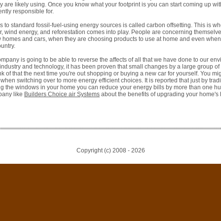
 are likely using. Once you know what your footprint is you can start coming up wit
ntly responsible for.
es to standard fossil-fuel-using energy sources is called carbon offsetting. This is w
er, wind energy, and reforestation comes into play. People are concerning themselv
 homes and cars, when they are choosing products to use at home and even when t
ountry.
pany is going to be able to reverse the affects of all that we have done to our envi
 industry and technology, it has been proven that small changes by a large group o
nk of that the next time you're out shopping or buying a new car for yourself. You mig
en switching over to more energy efficient choices. It is reported that just by trad
g the windows in your home you can reduce your energy bills by more than one hun
pany like
Builders Choice air Systems
about the benefits of upgrading your home's 
Copyright (c) 2008 -
2026