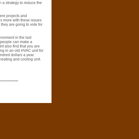
h a strategy to reduce the
here projects and
es more with these issues
hey are going to vote for
ronment in the last
f people can make a
ht also find that you are
ing in an old HVAC unit for
dred dollars a year.
heating and cooling unit.